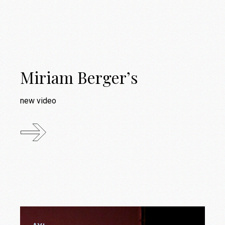
Miriam Berger’s
new video