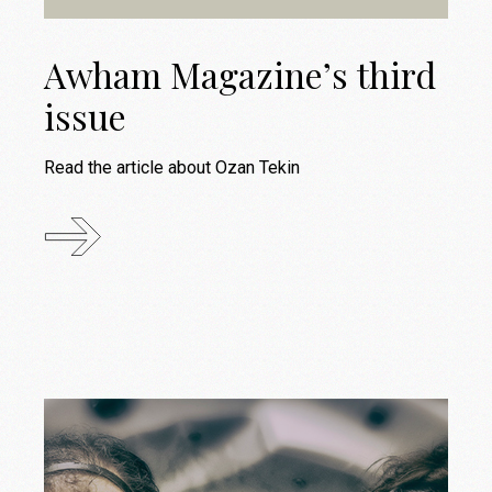
Awham Magazine’s third
issue
Read the article about Ozan Tekin