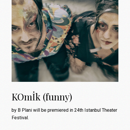
KOmİk (funny)
by B Plani will be premiered in 24th Istanbul Theater
Festival.