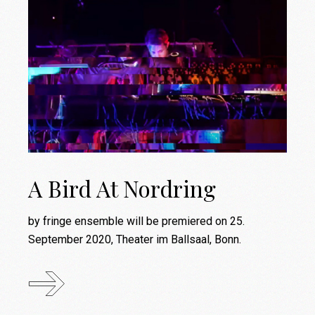
A Bird At Nordring
by fringe ensemble will be premiered on 25.
September 2020, Theater im Ballsaal, Bonn.