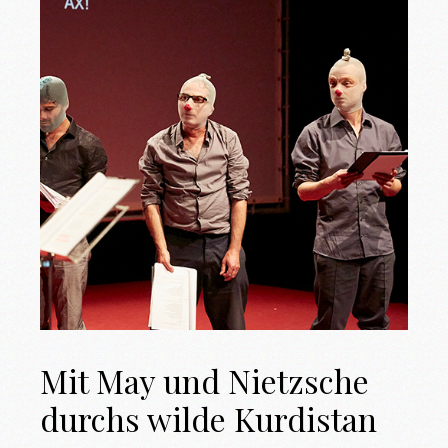
Mit May und Nietzsche
durchs wilde Kurdistan