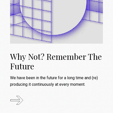
Why Not? Remember The
Future
We have been in the future for a long time and (re)
producing it continuously at every moment.