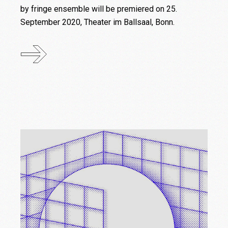
by fringe ensemble will be premiered on 25.
September 2020, Theater im Ballsaal, Bonn.