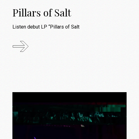
Pillars of Salt
Listen debut LP “Pillars of Salt