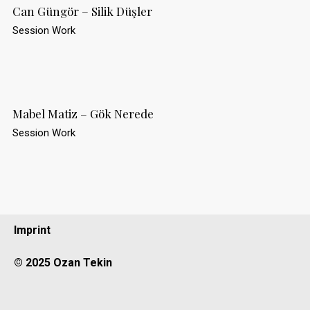
Can Güngör – Silik Düşler
Session Work
Mabel Matiz – Gök Nerede
Session Work
Imprint
© 2025 Ozan Tekin