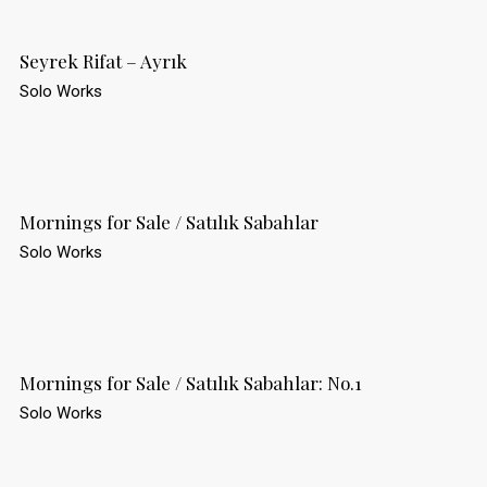
Seyrek Rifat – Ayrık
Solo Works
Mornings for Sale / Satılık Sabahlar
Solo Works
Mornings for Sale / Satılık Sabahlar: No.1
Solo Works