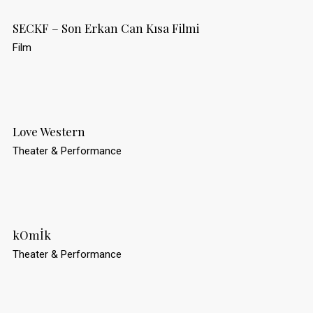
SECKF – Son Erkan Can Kısa Filmi
Film
Love Western
Theater & Performance
kOmİk
Theater & Performance