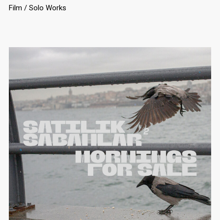
Film
Solo Works