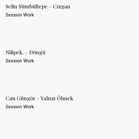
Selin Sümbültepe – Cızgan
Session Work
Nilipek. – Döngü
Session Work
Can Güngör – Yalnız Ölmek
Session Work