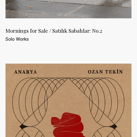
Mornings for Sale / Satılık Sabahlar: No.2
Solo Works