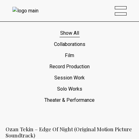
Show All
Collaborations
Film
Record Production
Session Work
Solo Works
Theater & Performance
Ozan Tekin – Edge Of Night (Original Motion Picture
Soundtrack)