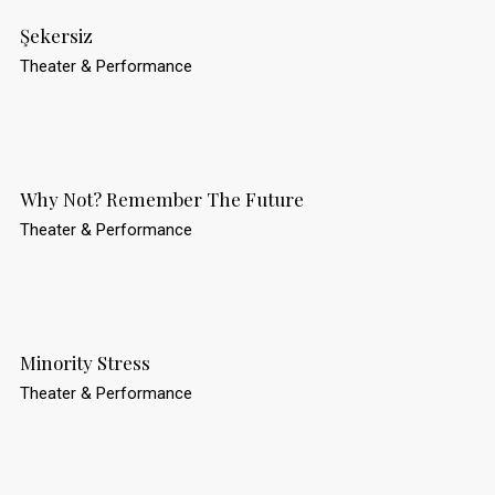
Şekersiz
Theater & Performance
Why Not? Remember The Future
Theater & Performance
Minority Stress
Theater & Performance