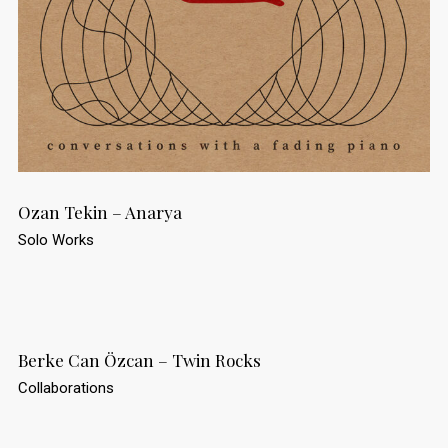
Ozan Tekin – Anarya
Solo Works
Berke Can Özcan – Twin Rocks
Collaborations