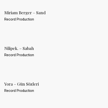
Miriam Berger – Sand
Record Production
Nilipek. – Sabah
Record Production
Yora – Gün Sözleri
Record Production