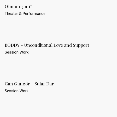
Olmamış mı?
Theater & Performance
BODDY – Unconditional Love and Support
Session Work
Can Güngör – Sular Dar
Session Work