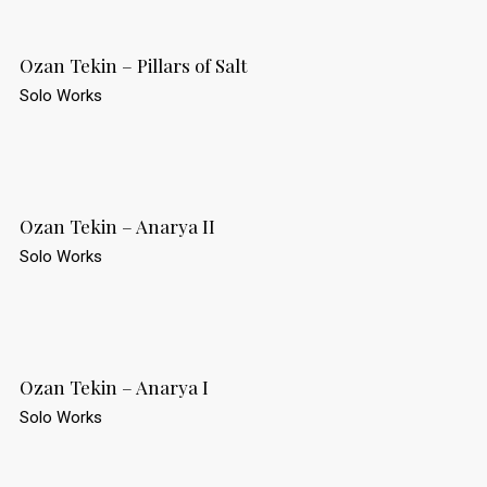
Ozan Tekin – Pillars of Salt
Solo Works
Ozan Tekin – Anarya II
Solo Works
Ozan Tekin – Anarya I
Solo Works