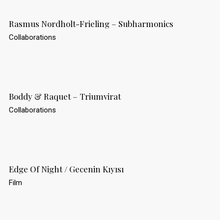
Rasmus Nordholt-Frieling – Subharmonics
Collaborations
Boddy & Raquet – Triumvirat
Collaborations
Edge Of Night / Gecenin Kıyısı
Film