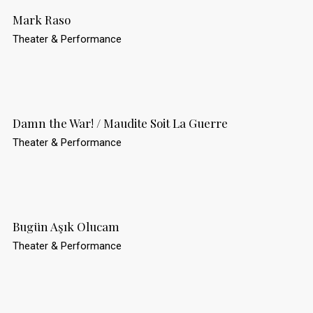
Mark Raso
Theater & Performance
Damn the War! / Maudite Soit La Guerre
Theater & Performance
Bugün Aşık Olucam
Theater & Performance