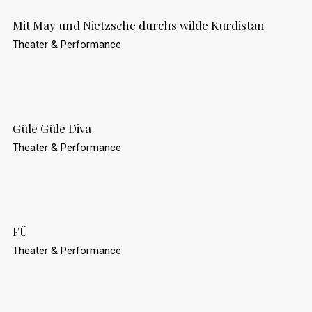
Mit May und Nietzsche durchs wilde Kurdistan
Theater & Performance
Güle Güle Diva
Theater & Performance
FÜ
Theater & Performance