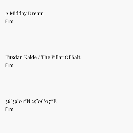
A Midday Dream
Film
Tuzdan Kaide / The Pillar Of Salt
Film
36°39’01″N 29°06’07″E
Film