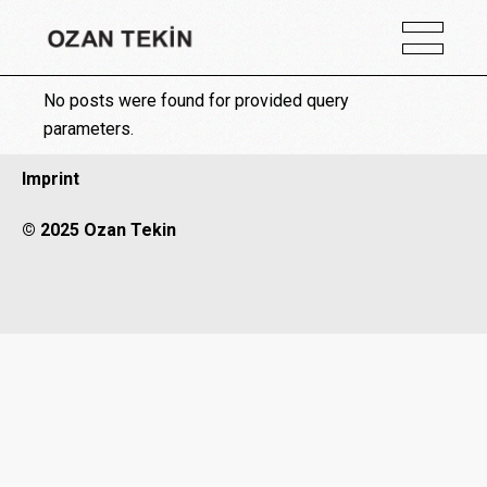
No posts were found for provided query
parameters.
Imprint
© 2025 Ozan Tekin