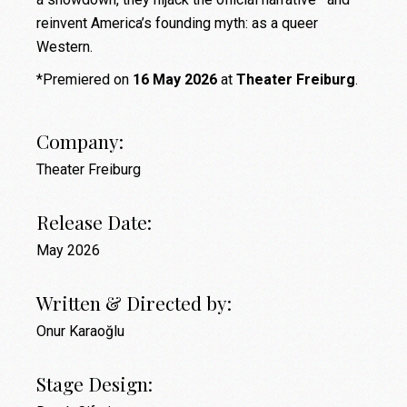
reinvent America’s founding myth: as a queer
Western.
*Premiered on
16 May 2026
at
Theater Freiburg
.
Company:
Theater Freiburg
Release Date:
May 2026
Written & Directed by:
Onur Karaoğlu
Stage Design: