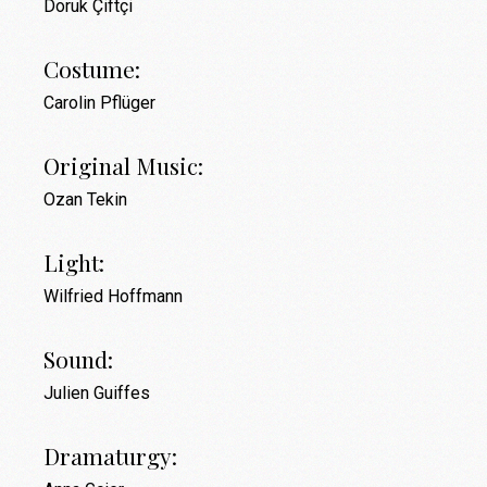
Doruk Çiftçi
Costume:
Carolin Pflüger
Original Music:
Ozan Tekin
Light:
Wilfried Hoffmann
Sound:
Julien Guiffes
Dramaturgy: