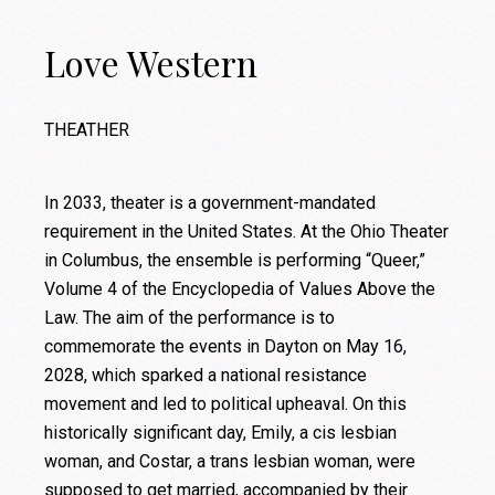
Love Western
THEATHER
In 2033, theater is a government-mandated
requirement in the United States. At the Ohio Theater
in Columbus, the ensemble is performing “Queer,”
Volume 4 of the Encyclopedia of Values Above the
Law. The aim of the performance is to
commemorate the events in Dayton on May 16,
2028, which sparked a national resistance
movement and led to political upheaval. On this
historically significant day, Emily, a cis lesbian
woman, and Costar, a trans lesbian woman, were
supposed to get married, accompanied by their