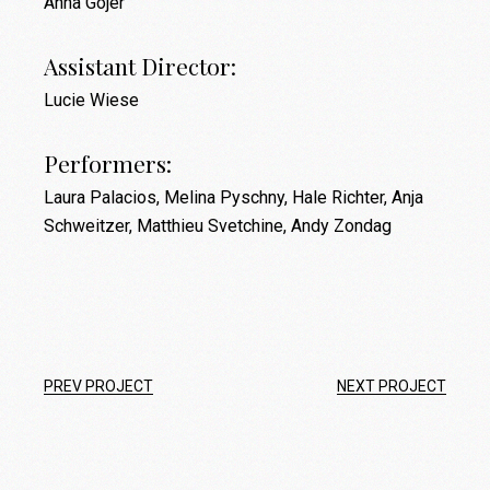
Anna Gojer
Assistant Director:
Lucie Wiese
Performers:
Laura Palacios, Melina Pyschny, Hale Richter, Anja
Schweitzer, Matthieu Svetchine, Andy Zondag
PREV PROJECT
NEXT PROJECT