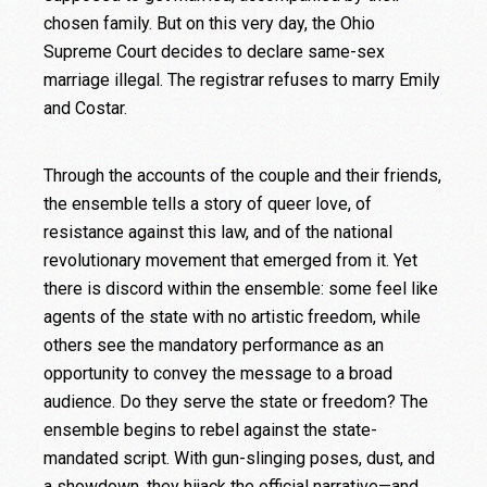
chosen family. But on this very day, the Ohio
Supreme Court decides to declare same-sex
marriage illegal. The registrar refuses to marry Emily
and Costar.
Through the accounts of the couple and their friends,
the ensemble tells a story of queer love, of
resistance against this law, and of the national
revolutionary movement that emerged from it. Yet
there is discord within the ensemble: some feel like
agents of the state with no artistic freedom, while
others see the mandatory performance as an
opportunity to convey the message to a broad
audience. Do they serve the state or freedom? The
ensemble begins to rebel against the state-
mandated script. With gun-slinging poses, dust, and
a showdown, they hijack the official narrative—and