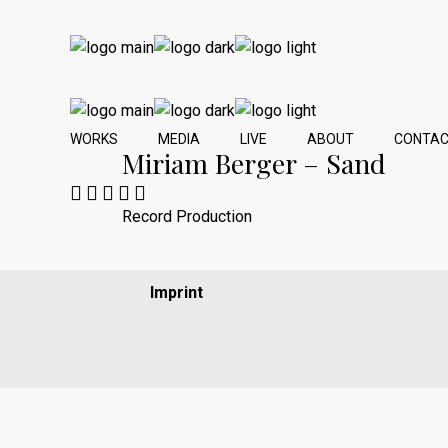
WORKS
MEDIA
LIVE
ABOUT
CONTA
Miriam Berger – Sand
Record Production
Imprint