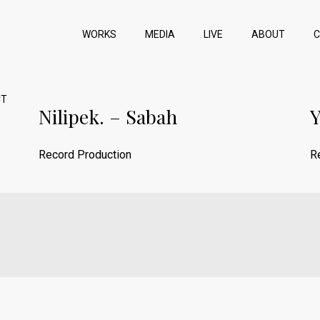
WORKS
MEDIA
LIVE
ABOUT
CT
Nilipek. – Sabah
Y
Record Production
R