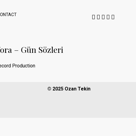
CONTACT
ora – Gün Sözleri
ecord Production
© 2025 Ozan Tekin